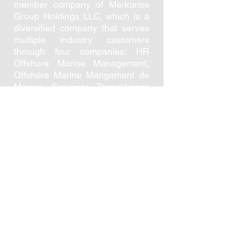
member company of Merkurios
Group Holdings LLC, which is a
diversified company that serves
multiple industry customers
through four companies: HR
Offshore Marine Management,
Offshore Marine Mangement de
Mexico, Servicios Tecnológicos
Marítimos and
Merkurios Resiliency
Management. The group has
offices in Houston Texas, Mexico
City, and Ciudad del Carmen and
has representing partners in Rio
de Janeiro and Bogotá.