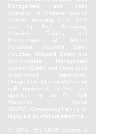
Management and Field
Operation of Offshore Service
Vessels including since 2018
Jack Up Rigs, Recruiting,
Selection, Training and
Management of Marine
Personnel, Industrial Safety
Induction, Onboard Safety and
Environmental Management
System (SEMS) and Compliance
Enforcement supervision,
Design, Installation of offshore oil
spill equipment, staffing and
operation of an Oil Spill
Response Vessel
(OSRV), Competency training for
highly skilled offshore personnel.
In 2015, HR OMM became a