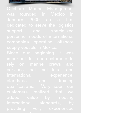
Offshore Marine Management
was founded in Mexico in
January 2009 as a firm
dedicated to serve the logistics
support and specialized
personnel needs of international
companies operating offshore
supply vessels in Mexico.
Since our beginning it was
important for our customers to
rely on marine crews and
services that met local and
international experience,
standards and training
qualifications. Very soon our
customers realized that we
added value by meeting
international standards, by
providing very experienced