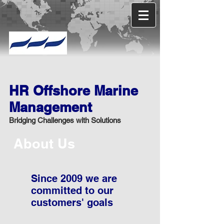
HR Offshore Marine
Management
Bridging Challenges with Solutions
About Us
Since 2009 we are
committed to our
customers' goals