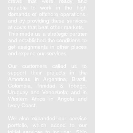
crews that were ready and
capable to work in the high
demands of offshore operations,
and by providing these services
at costs that beat other markets.
This made us a strategic partner
and established the conditions to
get assignments in other places
and expand our services.
Our customers called us to
support their projects in the
Americas in Argentina, Brazil,
Colombia, Trinidad & Tobago,
Uruguay and Venezuela; and in
Western Africa in Angola and
Ivory Coast.
We also expanded our service
portfolio, which
added to our
initial services to include: Ship